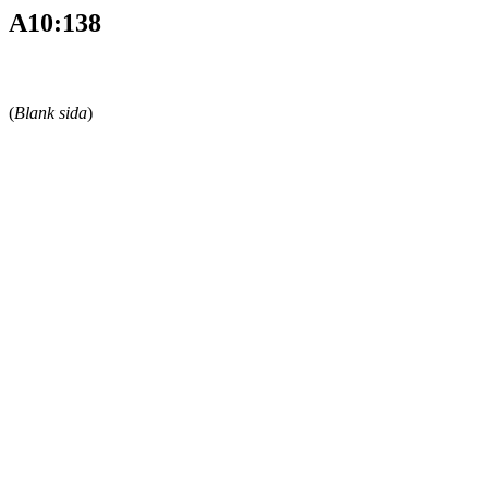
A10:138
(
Blank sida
)