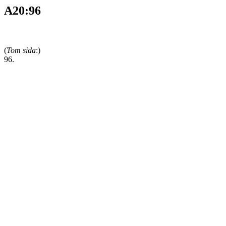
A20:96
(
Tom sida
:)
96.