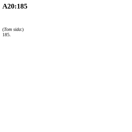
A20:185
(
Tom sida
:)
185.