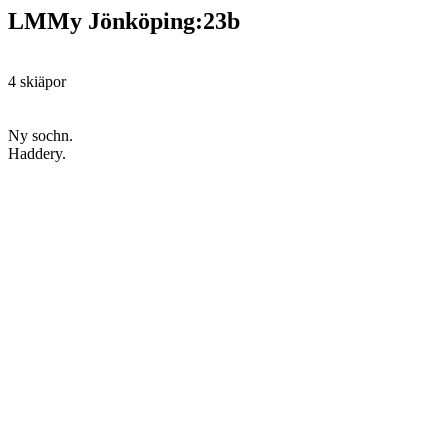
LMMy Jönköping:23b
4 skiäpor
Ny sochn.
Haddery.