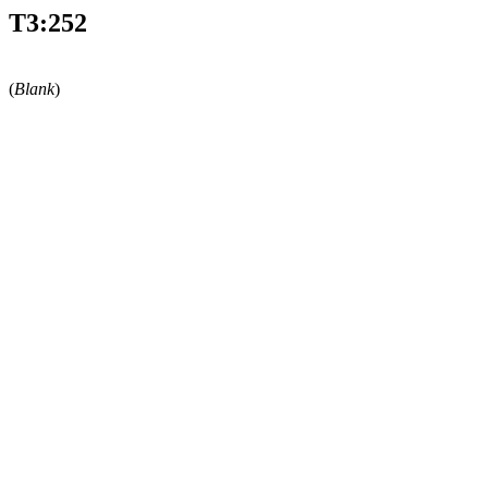
T3:252
(
Blank
)