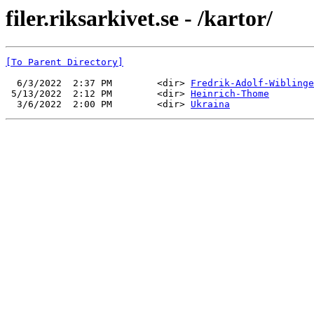
filer.riksarkivet.se - /kartor/
[To Parent Directory]
  6/3/2022  2:37 PM        <dir> 
Fredrik-Adolf-Wiblinge
 5/13/2022  2:12 PM        <dir> 
Heinrich-Thome
  3/6/2022  2:00 PM        <dir> 
Ukraina